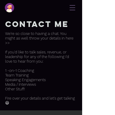
contact me
We're so close to having a chat. You
might as well throw your details in here
>>
If you'd like to talk sales, revenue, or
leadership for any of the following I'd
love to hear from you:
1 -on-1 Coaching
Team Training
Speaking Engagements
Media / Interviews
Other Stuff!
Fire over your details and let's get talking
😃