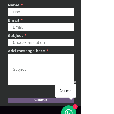
Name
Email
Subject
Add message here
Ask me!
Submit
1