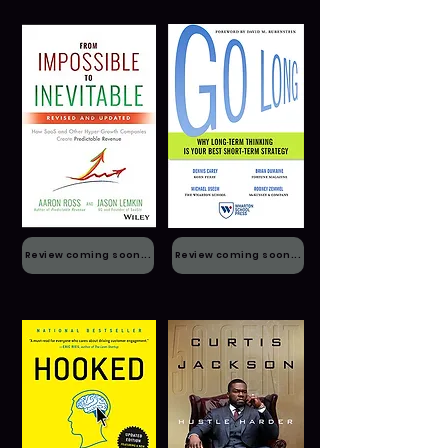
Review coming soon...
Review coming soon...