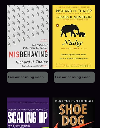
Review coming soon...
Review coming soon...