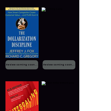
Review coming soon...
Review coming soon...