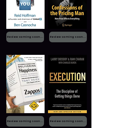
Review coming soon...
Review coming soon...
Review coming soon...
Review coming soon...