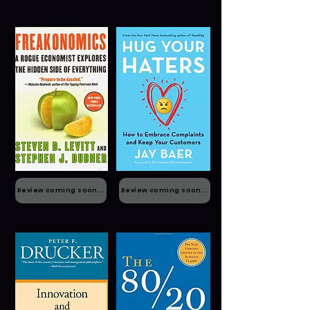
Review coming soon...
Review coming soon...