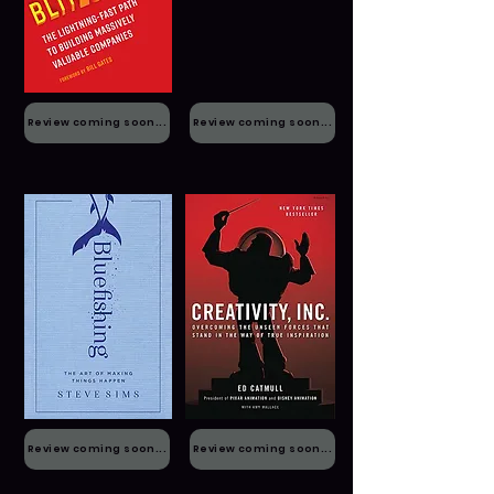
Review coming soon...
Review coming soon...
Review coming soon...
Review coming soon...