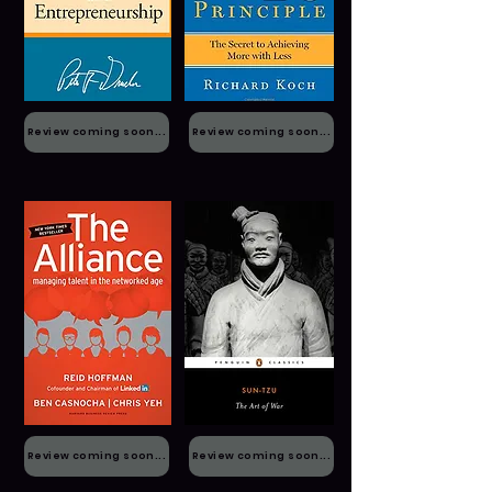
Review coming soon...
Review coming soon...
Review coming soon...
Review coming soon...