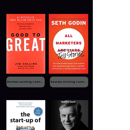
Review coming soon...
Review coming soon...