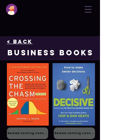
< BACK
business BOOKS
Review coming soon...
Review coming soon...