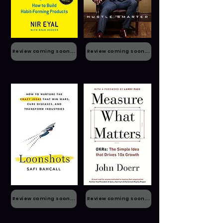
Review coming soon...
Review coming soon...
Review coming soon...
Review coming soon...