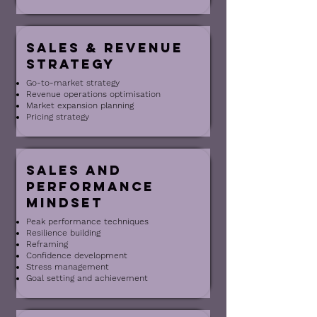
sales & revenue
Strategy
Go-to-market strategy
Revenue operations optimisation
Market expansion planning
Pricing strategy
Sales and
Performance
Mindset
Peak performance techniques
Resilience building
Reframing
Confidence development
Stress management
Goal setting and achievement