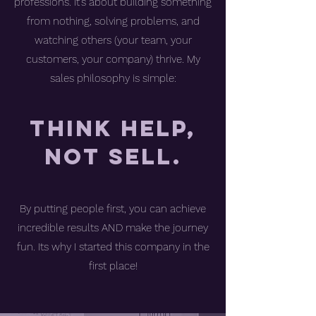
professions. It’s about building something
from nothing, solving problems, and
watching others (your team, your
customers, your company) thrive. My
sales philosophy is simple:
Think Help,
not Sell.
By putting people first, you can achieve
incredible results AND make the journey
fun. Its why I started this company in the
first place!