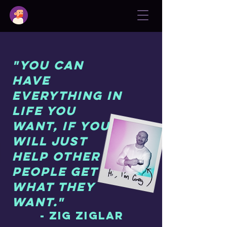
"You can
have
everything in
life you
want, if you
will just
help other
people get
what they
want."
- Zig Ziglar