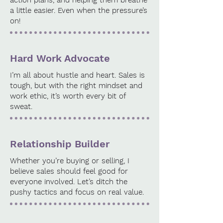
action plans, and helping them breathe
a little easier. Even when the pressure’s
on!
Hard Work Advocate
I’m all about hustle and heart. Sales is
tough, but with the right mindset and
work ethic, it’s worth every bit of
sweat.
Relationship Builder
Whether you’re buying or selling, I
believe sales should feel good for
everyone involved. Let’s ditch the
pushy tactics and focus on real value.