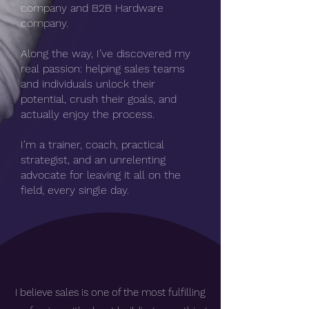
company and B2B Hardware
company.
Along the way, I’ve discovered my
real passion: helping sales teams
and individuals unlock their
potential, crush their goals, and
actually enjoy the process.
I’m a trainer, coach, practical
strategist, and an unrelenting
advocate for leaving it all on the
field, every single day.
I believe sales is one of the most fulfilling