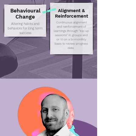
Behavioural
Alignment &
Reinforcement
Change
Continuous alignment
Altering habits and
and reinforcement of
behaviors for long term
learnings through "top up
success
sessions" in groups and
or 1:1 on a bi-monthly
basis to review progress
data.