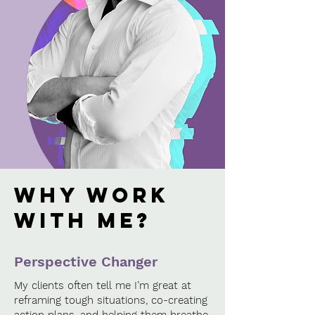
why work
with me?
Perspective Changer
My clients often tell me I’m great at
reframing tough situations, co-creating