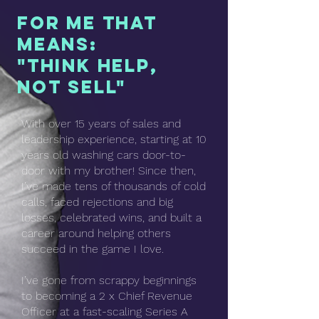
For me that
means:
"Think help,
not sell"
With over 15 years of sales and
leadership experience, starting at 10
years old washing cars door-to-
door with my brother! Since then,
I’ve made tens of thousands of cold
calls, faced rejections and big
losses, celebrated wins, and built a
career around helping others
succeed in the game I love.
I’ve gone from scrappy beginnings
to becoming a 2 x Chief Revenue
Officer at a fast-scaling Series A