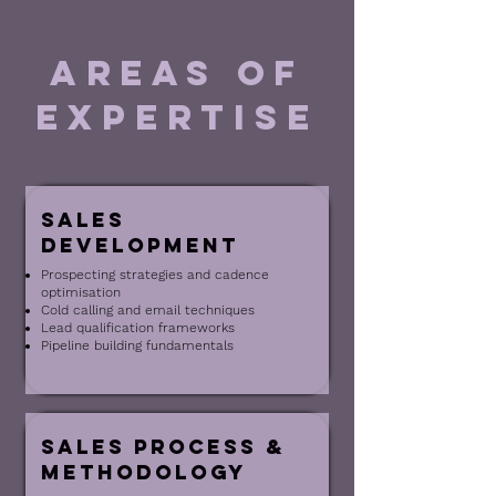
areas of
expertise
Sales
Development
Prospecting strategies and cadence
optimisation
Cold calling and email techniques
Lead qualification frameworks
Pipeline building fundamentals
Sales Process &
Methodology