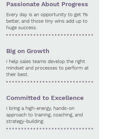
Passionate About Progress
Every day is an opportunity to get 1%
better, and those tiny wins add up to
huge success.
Big on Growth
I help sales teams develop the right
mindset and processes to perform at
their best.
Committed to Excellence
I bring a high-energy, hands-on
approach to training, coaching, and
strategy-building.