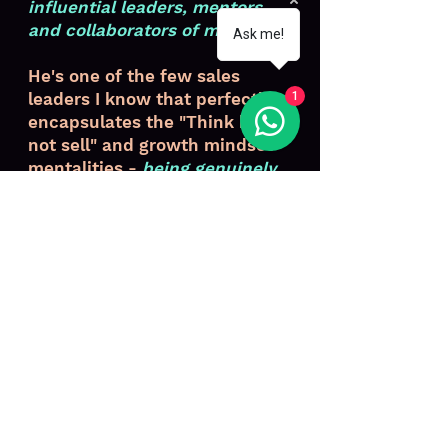
influential leaders, mentors
and collaborators of my career
.
Ask me!
He's one of the few sales
leaders I know that perfectly
1
encapsulates the "Think help-
not sell" and growth mindset
mentalities -
being genuinely
curious and passionate about
helping others be better
.
Luen T