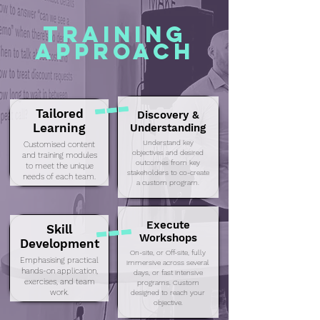
Training
Approach
Tailored
Discovery &
Learning
Understanding
Understand key
Customised content
objectives and desired
and training modules
outcomes from key
to meet the unique
stakeholders to co-create
needs of each team.
a custom program.
Execute
Skill
Workshops
Development
On-site, or Off-site, fully
Emphasising practical
immersive across several
hands-on application,
days, or fast intensive
exercises, and team
programs. Custom
work.
designed to reach your
objective.