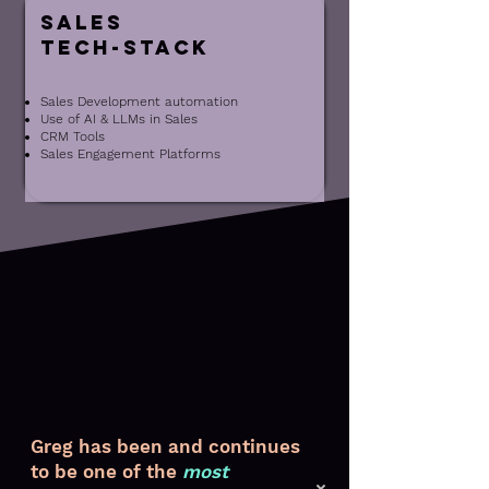
Sales
Tech-Stack
Sales Development automation
Use of AI & LLMs in Sales
CRM Tools
Sales Engagement Platforms
Greg has been and continues
to be one of the
most