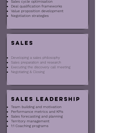
Sales cycle optimisation
Deal qualification frameworks
Value proposition development
Negotiation strategies
Sales
Developing a sales philosophy
Sales preparation and research
Executing the discovery call meeting
Negotiating & Closing
Sales leadership
Team building and motivation
Performance metrics and KPIs
Sales forecasting and planning
Territory management
1:1 Coaching programs