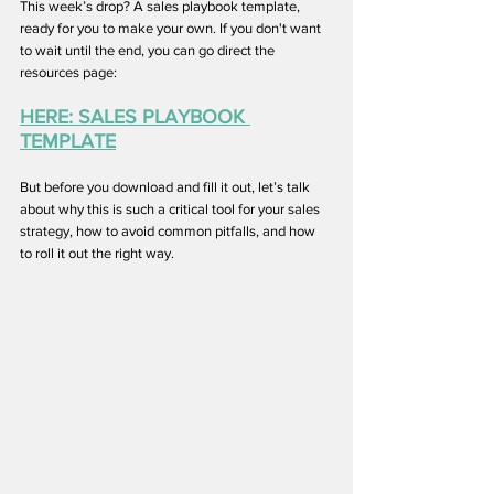
This week’s drop? A sales playbook template, 
ready for you to make your own. If you don't want 
to wait until the end, you can go direct the 
resources page:
HERE: SALES PLAYBOOK 
TEMPLATE
But before you download and fill it out, let’s talk 
about why this is such a critical tool for your sales 
strategy, how to avoid common pitfalls, and how 
to roll it out the right way.