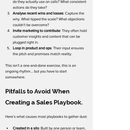
do they actually use on calls? What consistent 
actions do they take? 
Analyse recent wins and losses
: Capture the 
why. What tipped the scale? What objections 
couldn’t be overcome? 
Invite marketing to contribute
: They often hold 
customer insights and content that can be 
plugged right in.
Loop in product and ops
: Their input ensures 
the pitch and promises match reality.
This isn’t a one-and-done exercise, this is an 
ongoing rhythm... but you have to start 
somewhere. 
Pitfalls to Avoid When 
Creating a Sales Playbook.
Here’s what causes most playbooks to gather dust:
Created in a silo
: Built by one person or team, 