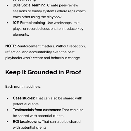
20% Social learning
: Create peer-review 
sessions or buddy systems where reps coach 
each other using the playbook.
10% Formal training
: Use workshops, role-
plays, or recorded sessions to introduce key 
elements.
NOTE: 
Reinforcement matters. Without repetition, 
reflection, and accountability even the best 
playbooks won’t create real behaviour change.
Keep It Grounded in Proof
Each month, add new:
Case studies: 
That can also be shared with 
potential clients
Testimonials from customers: 
That can also 
be shared with potential clients
ROI breakdowns: 
That can also be shared 
with potential clients