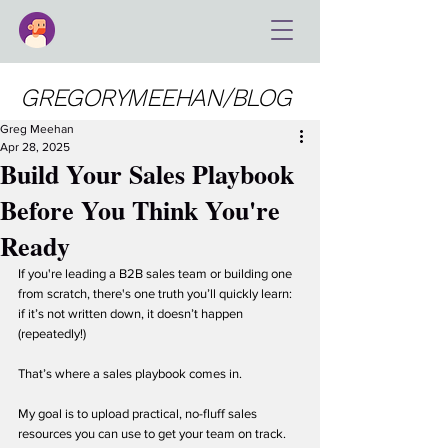
GREGORYMEEHAN/BLOG
Greg Meehan
Apr 28, 2025
Build Your Sales Playbook
Before You Think You're
Ready
If you're leading a B2B sales team or building one 
from scratch, there's one truth you’ll quickly learn: 
if it’s not written down, it doesn’t happen 
(repeatedly!)
That’s where a sales playbook comes in.
My goal is to upload practical, no-fluff sales 
resources you can use to get your team on track. 