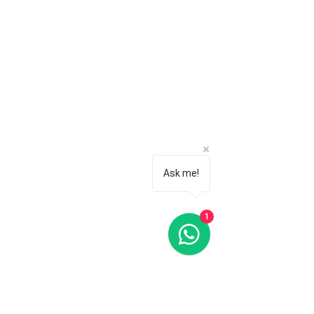
Ask me!
1