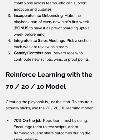
champions across teams who can support 
adoption and updates.
Incorporate into Onboarding
: Make the 
playbook part of every new hire’s first week. 
(
BONUS
 to have it as pre-onboarding upto a 
week beforehand)
Integrate into Sales Meetings
: Pick a section 
each week to review as a team.
Gamify Contributions
: Reward reps who 
contribute new scripts, wins, or proof points.
Reinforce Learning with the 
70 / 20 / 10 Model
Creating the playbook is just the start. To ensure it 
actually sticks, use the 70 / 20 / 10 learning model:
70% On-the-job
: Reps learn most by doing. 
Encourage them to test scripts, adapt 
frameworks, and share outcomes during the 
sales meeting.