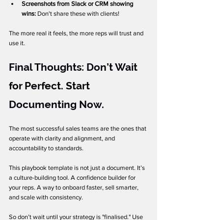
Screenshots from Slack or CRM showing 
wins: 
Don't share these with clients!
The more real it feels, the more reps will trust and 
use it.
Final Thoughts: Don’t Wait 
for Perfect. Start 
Documenting Now.
The most successful sales teams are the ones that 
operate with clarity and alignment, and 
accountability to standards.
This playbook template is not just a document. It’s 
a culture-building tool. A confidence builder for 
your reps. A way to onboard faster, sell smarter, 
and scale with consistency.
So don’t wait until your strategy is "finalised." Use 