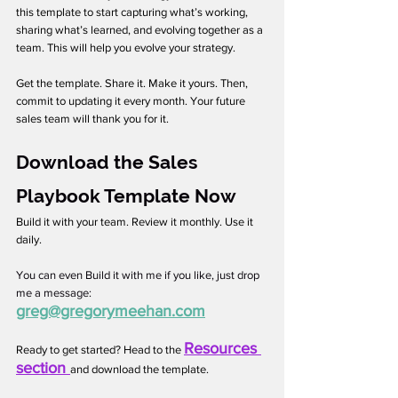
this template to start capturing what’s working, 
sharing what’s learned, and evolving together as a 
team. This will help you evolve your strategy.
Get the template. Share it. Make it yours. Then, 
commit to updating it every month. Your future 
sales team will thank you for it.
Download the Sales 
Playbook Template Now
Build it with your team. Review it monthly. Use it 
daily.
You can even Build it with me if you like, just drop 
me a message: 
greg@gregorymeehan.com
Resources 
Ready to get started? Head to the 
section
and download the template.