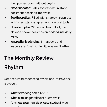
then pushed down without buy-in.
Never updated
: Sales evolves fast. A static 
document becomes irrelevant.
Too theoretical
: Filled with strategy jargon but 
lacking scripts, examples, and practical tools.
No rollout plan
: Without a clear rollout, the 
playbook never becomes embedded into daily 
work.
Ignored by leadership
: If managers and 
leaders aren’t reinforcing it, reps won’t either.
The Monthly Review 
Rhythm
Set a recurring cadence to review and improve the 
playbook:
What’s working now?
 Add it.
What’s no longer relevant?
 Remove it.
Any new testimonials or case studies?
 Plug 