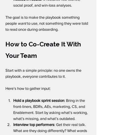
social proof, and win-loss analyses.
The goal is to make the playbook something 
people 
want
 to use, not something they were told 
to read once during onboarding.
How to Co-Create It With 
Your Team
Start with a simple principle: no one owns the 
playbook, everyone contributes to it.
Here’s how to gather input:
Hold a playbook sprint session
: Bring in the 
front-liners, BDRs, AEs, marketing, CS, and 
Enablement. Start by asking what’s working, 
what’s missing, and what’s outdated.
Interview top performers
: Get their real talk. 
What are they doing differently? What words 