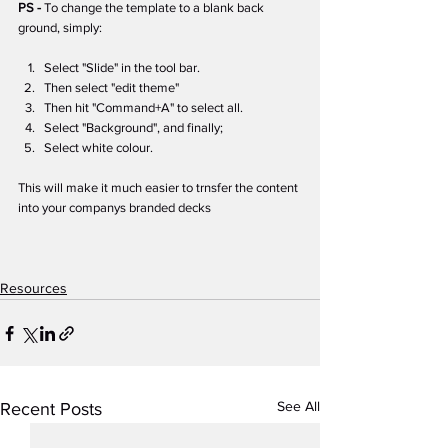
PS - 
To change the template to a blank back 
ground, simply:
Select "Slide" in the tool bar.
Then select "edit theme"
Then hit "Command+A" to select all.
Select "Background", and finally;
Select white colour.
This will make it much easier to trnsfer the content 
into your companys branded decks
Resources
See All
Recent Posts