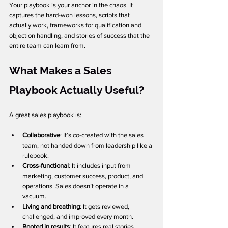
Your playbook is your anchor in the chaos. It 
captures the hard-won lessons, scripts that 
actually work, frameworks for qualification and 
objection handling, and stories of success that the 
entire team can learn from.
What Makes a Sales 
Playbook Actually Useful?
A great sales playbook is:
Collaborative
: It’s co-created with the sales 
team, not handed down from leadership like a 
rulebook.
Cross-functional
: It includes input from 
marketing, customer success, product, and 
operations. Sales doesn’t operate in a 
vacuum.
Living and breathing
: It gets reviewed, 
challenged, and improved every month.
Rooted in results
: It features real stories, 