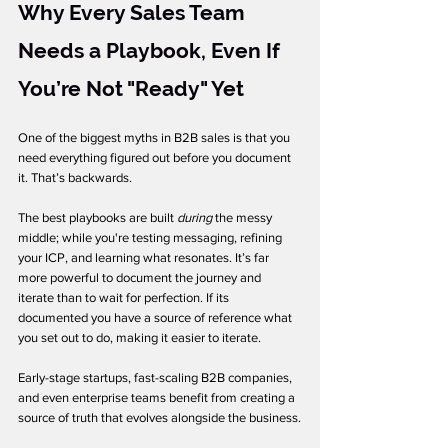
Why Every Sales Team 
Needs a Playbook, Even If 
You’re Not "Ready" Yet
One of the biggest myths in B2B sales is that you 
need everything figured out before you document 
it. That’s backwards.
The best playbooks are built 
during
 the messy 
middle; while you're testing messaging, refining 
your ICP, and learning what resonates. It’s far 
more powerful to document the journey and 
iterate than to wait for perfection. If its 
documented you have a source of reference what 
you set out to do, making it easier to iterate. 
Early-stage startups, fast-scaling B2B companies, 
and even enterprise teams benefit from creating a 
source of truth that evolves alongside the business.