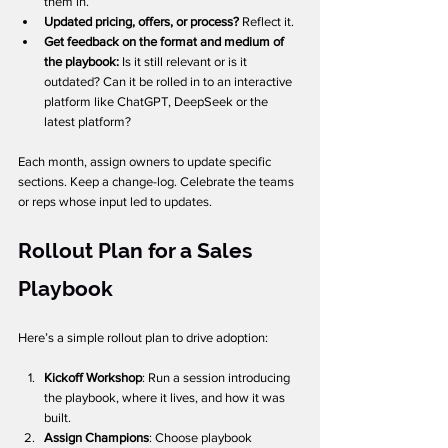
them in.
Updated pricing, offers, or process?
 Reflect it.
Get feedback on the format and medium of 
the playbook: 
Is it still relevant or is it 
outdated? Can it be rolled in to an interactive 
platform like ChatGPT, DeepSeek or the 
latest platform? 
Each month, assign owners to update specific 
sections. Keep a change-log. Celebrate the teams 
or reps whose input led to updates.
Rollout Plan for a Sales 
Playbook
Here’s a simple rollout plan to drive adoption:
Kickoff Workshop
: Run a session introducing 
the playbook, where it lives, and how it was 
built.
Assign Champions
: Choose playbook 