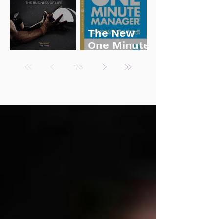
The New
One Minute
Legacy
Manager
1
/
3