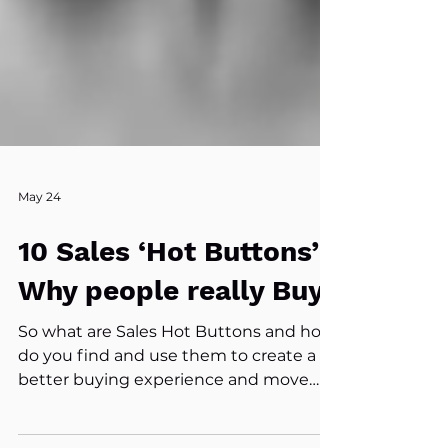
May 24
10 Sales ‘Hot Buttons’:
Why people really Buy
So what are Sales Hot Buttons and how
do you find and use them to create a
better buying experience and move
your buyer from No Decision to Action!