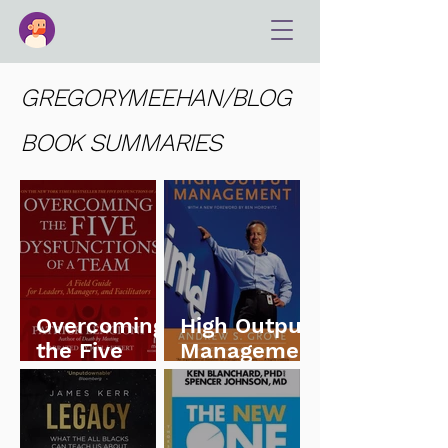
GREGORYMEEHAN/BLOG
BOOK SUMMARIES
Overcoming
High Output
the Five
Managemen
Dysfunction
t
s of a Team