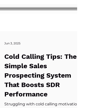
Jun 3, 2025
Cold Calling Tips: The
Simple Sales
Prospecting System
That Boosts SDR