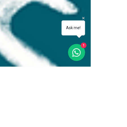
Ask me!
1