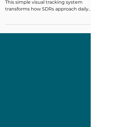
Performance
Struggling with cold calling motivation?
This simple visual tracking system
transforms how SDRs approach daily
prospecting. Print a spreadsheet with
squares for each call target, colour one
square per dial. The psychology is
powerful: visual progress reduces call
reluctance and anxiety while building
momentum. Sometimes the most
effective sales tools are the simplest
ones.