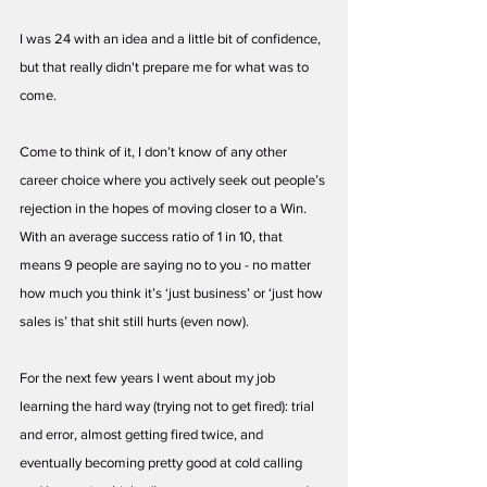
I was 24 with an idea and a little bit of confidence, 
but that really didn't prepare me for what was to 
come. 
Come to think of it, I don’t know of any other 
career choice where you actively seek out people’s 
rejection in the hopes of moving closer to a Win. 
With an average success ratio of 1 in 10, that 
means 9 people are saying no to you - no matter 
how much you think it’s ‘just business’ or ‘just how 
sales is’ that shit still hurts (even now). 
For the next few years I went about my job 
learning the hard way (trying not to get fired): trial 
and error, almost getting fired twice, and 
eventually becoming pretty good at cold calling 