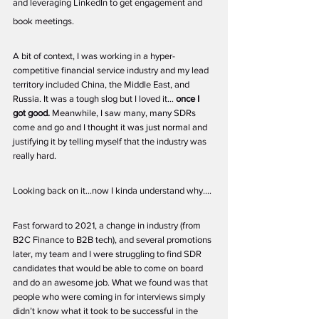
and leveraging LinkedIn to get engagement and 
book meetings. 
A bit of context, I was working in a hyper-
competitive financial service industry and my lead 
territory included China, the Middle East, and 
Russia. It was a tough slog but I loved it… 
once I 
got good. 
Meanwhile, I saw many, many SDRs 
come and go and I thought it was just normal and 
justifying it by telling myself that the industry was 
really hard. 
Looking back on it...now I kinda understand why….
Fast forward to 2021, a change in industry (from 
B2C Finance to B2B tech), and several promotions 
later, my team and I were struggling to find SDR 
candidates that would be able to come on board 
and do an awesome job. What we found was that 
people who were coming in for interviews simply 
didn’t know what it took to be successful in the 