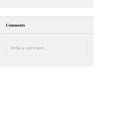
Comments
Write a comment...
Cold Calling Tips: The Simple
Sales Prospecting System That
Boosts SDR Performance