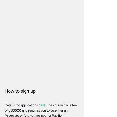
How to sign up:
Details for applications 
here
. The course has a fee 
of US$600 and requires you to be either an 
Associate or Analyst member of Pavilion*