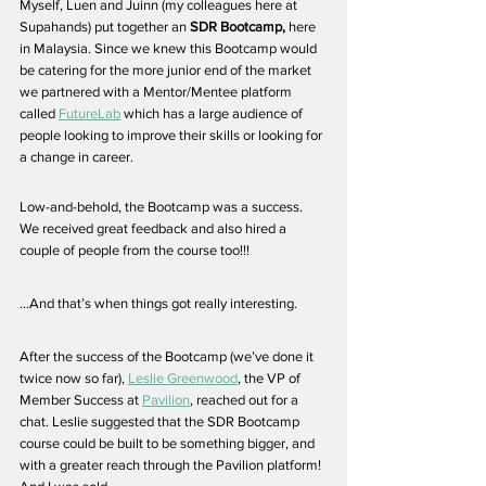
Myself, Luen and Juinn (my colleagues here at 
Supahands) put together an 
SDR Bootcamp, 
here 
in Malaysia. Since we knew this Bootcamp would 
be catering for the more junior end of the market 
we partnered with a Mentor/Mentee platform 
called 
FutureLab
 which has a large audience of 
people looking to improve their skills or looking for 
a change in career. 
Low-and-behold, the Bootcamp was a success. 
We received great feedback and also hired a 
couple of people from the course too!!!
...And that’s when things got really interesting. 
After the success of the Bootcamp (we’ve done it 
twice now so far), 
Leslie Greenwood
, the VP of 
Member Success at 
Pavilion
, reached out for a 
chat. Leslie suggested that the SDR Bootcamp 
course could be built to be something bigger, and 
with a greater reach through the Pavilion platform! 