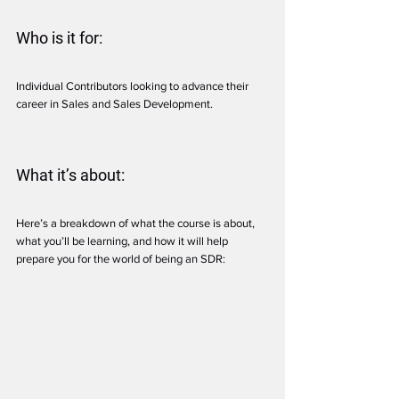
Who is it for:
Individual Contributors looking to advance their 
career in Sales and Sales Development.
What it’s about:
Here’s a breakdown of what the course is about, 
what you’ll be learning, and how it will help 
prepare you for the world of being an SDR: