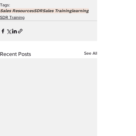
Tags:
Sales Resources
SDR
Sales Training
learning
SDR Training
See All
Recent Posts