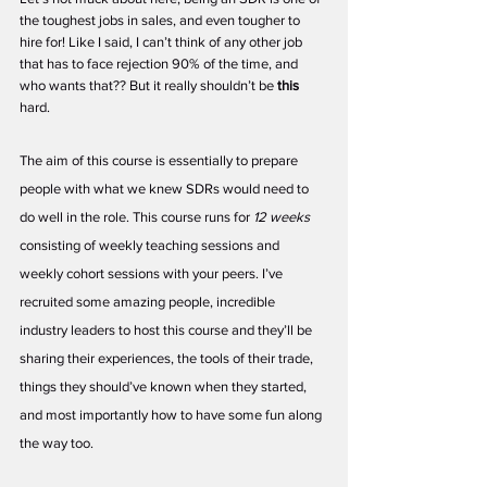
the toughest jobs in sales, and even tougher to 
hire for! Like I said, I can’t think of any other job 
that has to face rejection 90% of the time, and 
who wants that?? But it really shouldn’t be 
this 
hard. 
The aim of this course is essentially to prepare 
people with what we knew SDRs would need to 
do well in the role. This course runs for 
12 weeks 
consisting of weekly teaching sessions and 
weekly cohort sessions with your peers. I’ve 
recruited some amazing people, incredible 
industry leaders to host this course and they’ll be 
sharing their experiences, the tools of their trade, 
things they should’ve known when they started, 
and most importantly how to have some fun along 
the way too.