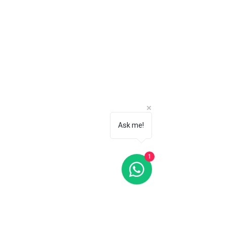
Ask me!
1