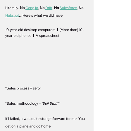
Literally. 
No
Gong.io
, 
No
Drift
, 
No
Salesforce
, 
No
Hubspot
… Here’s what we did have:
10-year-old desktop computers  
|
  (More than) 10-
year-old phones  
|
  A spreadsheet
“Sales process = zero” 
“Sales methodology = 
‘Sell Stuff’”
If I failed, it was quite straightforward for me: You 
get on a plane and go home. 