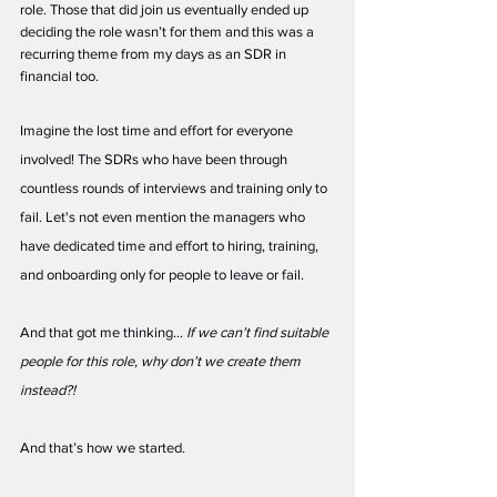
role. Those that did join us eventually ended up 
deciding the role wasn’t for them and this was a 
recurring theme from my days as an SDR in 
financial too.
Imagine the lost time and effort for everyone 
involved! The SDRs who have been through 
countless rounds of interviews and training only to 
fail. Let's not even mention the managers who 
have dedicated time and effort to hiring, training, 
and onboarding only for people to leave or fail.
And that got me thinking... 
If we can’t find suitable 
people for this role, why don’t we create them 
instead?! 
And that’s how we started.