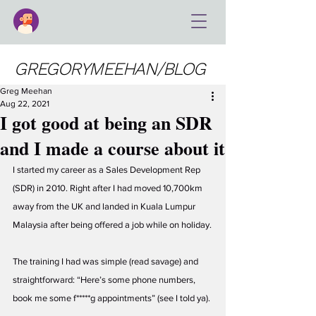
GREGORYMEEHAN/BLOG
Greg Meehan
Aug 22, 2021
I got good at being an SDR
and I made a course about it
I started my career as a Sales Development Rep 
(SDR) in 2010. Right after I had moved 10,700km 
away from the UK and landed in Kuala Lumpur 
Malaysia after being offered a job while on holiday.
The training I had was simple (read savage) and 
straightforward: “Here’s some phone numbers, 
book me some f*****g appointments” (see I told ya). 