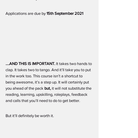
Applications are due by 
15th September 2021
....AND THIS IS IMPORTANT.
 It takes two hands to 
clap. It takes two to tango. And it’ll take you to put 
in the work too. This course isn’t a shortcut to 
being awesome, it’s a step up. It will certainly put 
you ahead of the pack 
but,
 it will not substitute the 
reading, learning, upskilling, roleplays, feedback 
and calls that you’ll need to do to get better.
But it’ll definitely be worth it. 