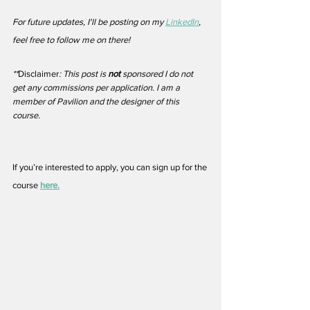
For future updates, I'll be posting on my 
LinkedIn
, 
feel free to follow me on there!
**
Disclaimer
: This post is 
not
 sponsored I do not 
get any commissions per application. I am a 
member of Pavilion and the designer of this 
course. 
If you’re interested to apply, you can sign up for the 
course 
here.