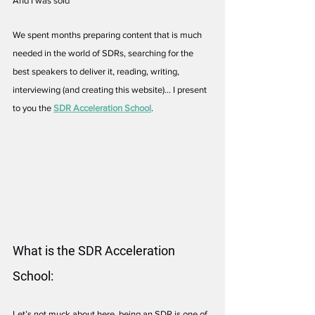
And I was sold
We spent months preparing content that is much 
needed in the world of SDRs, searching for the 
best speakers to deliver it, reading, writing, 
interviewing (and creating this website)... I present 
to you the 
SDR Acceleration School
.
What is the SDR Acceleration 
School:
Let’s not muck about here, being an SDR is one of 