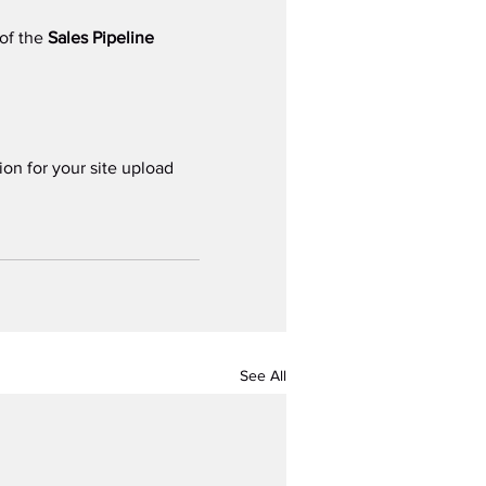
of the 
Sales Pipeline 
ion for your site upload 
See All