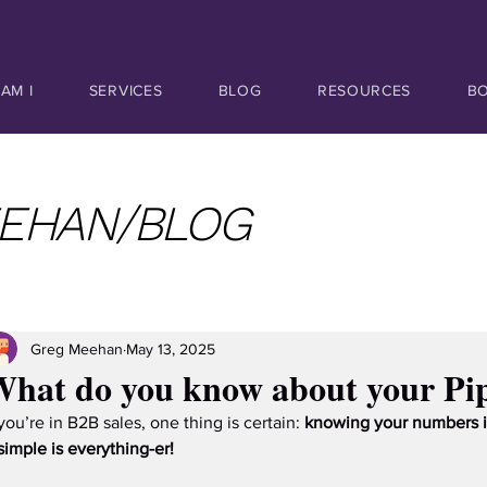
AM I
SERVICES
BLOG
RESOURCES
B
EHAN/BLOG
Greg Meehan
May 13, 2025
hat do you know about your Pip
 you’re in B2B sales, one thing is certain: 
knowing your numbers i
 simple is everything-er!