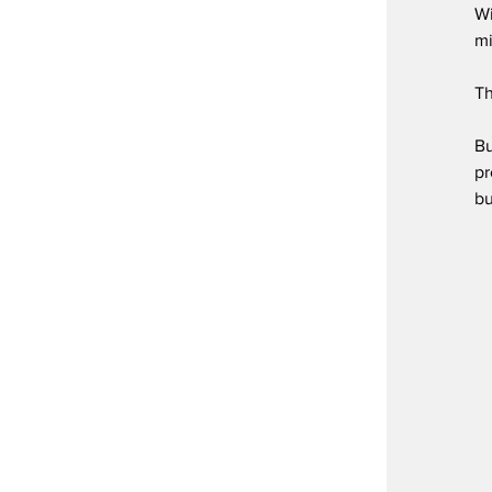
Wi
mi
Th
Bu
pr
bu