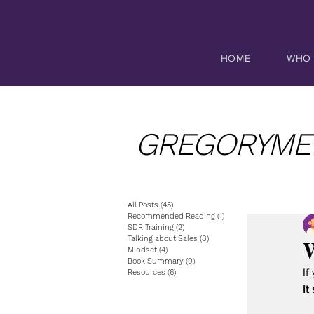
HOME
WHO 
GREGORYME
All Posts
(45)
45 posts
Recommended Reading
(1)
1 post
SDR Training
(2)
2 posts
W
Talking about Sales
(8)
8 posts
Mindset
(4)
4 posts
Book Summary
(9)
9 posts
If
Resources
(6)
6 posts
it