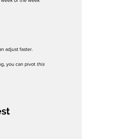
st week or the week 
n adjust faster.
ng, you can pivot 
this 
st