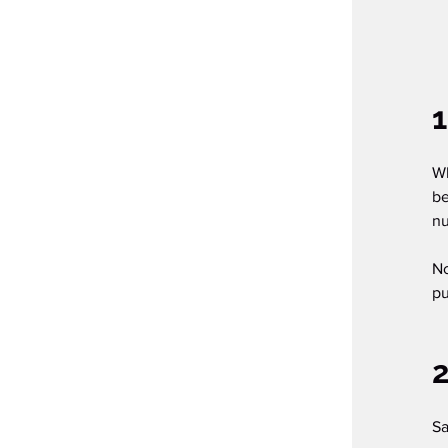
1
Wh
be
nu
No
pu
Sa