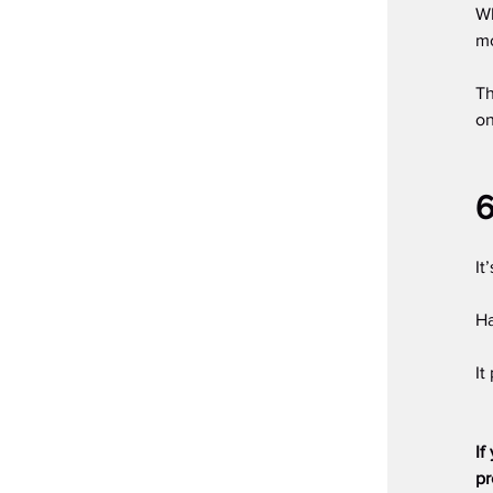
Wh
mo
Th
on
6
It
Ha
It
If
pr