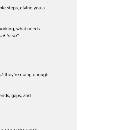
le steps, giving you a 
working, what needs 
at to do" 
nk
 they’re doing enough, 
rends, gaps, and 