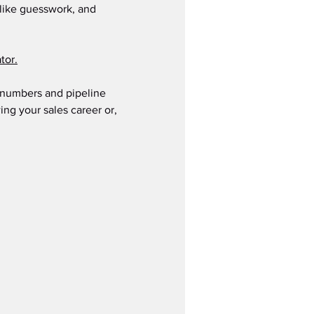
s like guesswork, and 
tor.
s numbers and pipeline 
ing your sales career or, 