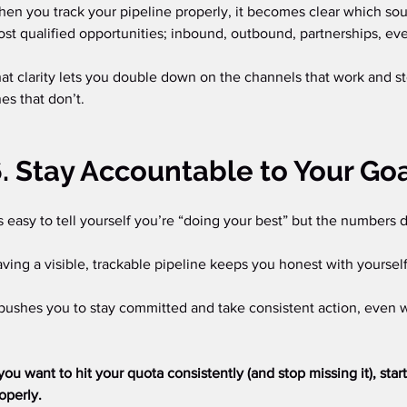
en you track your pipeline properly, it becomes clear which sou
st qualified opportunities; inbound, outbound, partnerships, eve
at clarity lets you double down on the channels that work and s
es that don’t.
. Stay Accountable to Your Go
’s easy to tell yourself you’re “doing your best” but the numbers do
ving a visible, trackable pipeline keeps you honest with yoursel
 pushes you to stay committed and take consistent action, even 
 you want to hit your quota consistently (and stop missing it), star
operly.