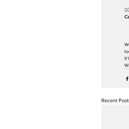
👉
Ca
Wo
to
It
Wa
Recent Post