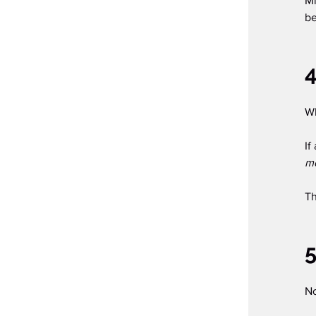
Mi
be
4
Wh
If
m
Th
5
No