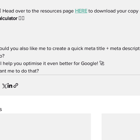
🏻 Head over to the resources page 
HERE
 to download
your copy 
lculator
 👈🏻
uld you also like me to create a quick meta title + meta descript
o?
’ll help you optimise it even better for Google! 🚀
nt me to do that?
s