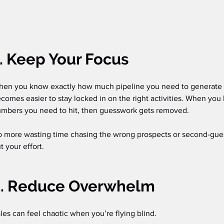
. Keep Your Focus
en you know exactly how much pipeline you need to generate a
comes easier to stay locked in on the right activities. When you 
mbers you need to hit, then guesswork gets removed. 
 more wasting time chasing the wrong prospects or second-gue
t your effort.
2. Reduce Overwhelm
les can feel chaotic when you’re flying blind.