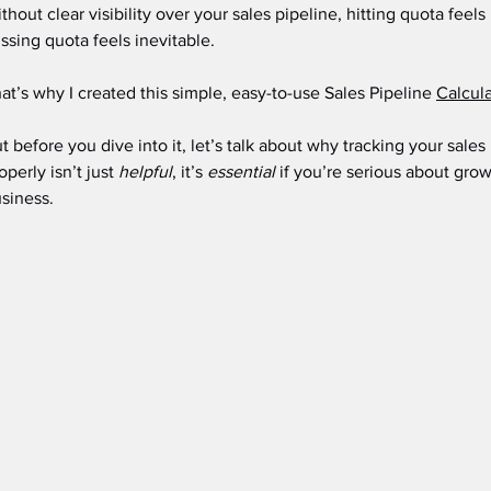
thout clear visibility over your sales pipeline, hitting quota feel
ssing quota feels inevitable.
at’s why I created this simple, easy-to-use Sales Pipeline 
Calcula
t before you dive into it, let’s talk about why tracking your sale
operly isn’t just 
helpful
, it’s 
essential
 if you’re serious about grow
siness.