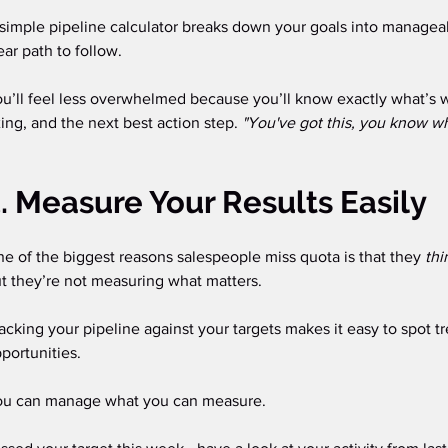
simple pipeline calculator breaks down your goals into manageab
ear path to follow.
u’ll feel less overwhelmed because you’ll know exactly what’s 
xing, and the next best action step. 
"You've got this, you know wh
. Measure Your Results Easily
e of the biggest reasons salespeople miss quota is that they 
thi
t they’re not measuring what matters.
acking your pipeline against your targets makes it easy to spot t
portunities.
u can manage what you can measure. 