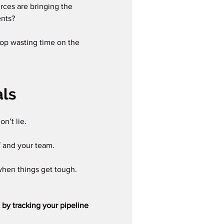
rces are bringing the 
nts?  
top wasting time on the 
als
n’t lie.
f and your team.
when things get tough.
t by tracking your pipeline 