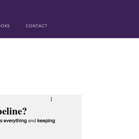
OOKS
CONTACT
eline?
s everything
 and 
keeping 