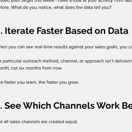
ssed your target this week - have a look at your activity from la
fore. What do you notice, what does the data tell you? 
. Iterate Faster Based on Data
en you can see real-time results against your sales goals, you ca
 a particular outreach method, channel, or approach isn’t deliveri
onth
, not six months from now.
e faster you learn, the faster you grow.
. See Which Channels Work Be
t all sales channels are created equal.