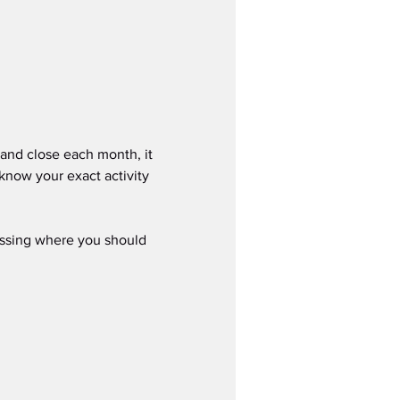
nd close each month, it 
know your exact activity 
ssing where you should 