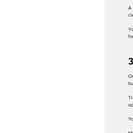
A 
cl
Yo
fi
3
On
bu
Tr
op
Yo