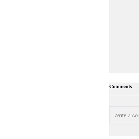
Comments
Write a co